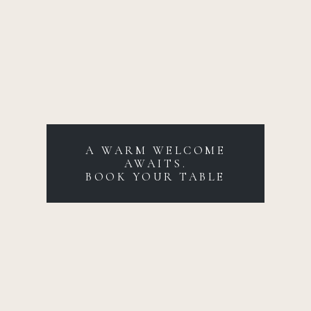
A WARM WELCOME
AWAITS.
BOOK YOUR TABLE