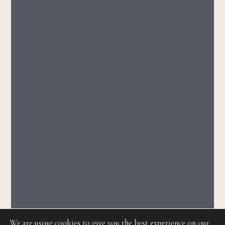
We are using cookies to give you the best experience on our