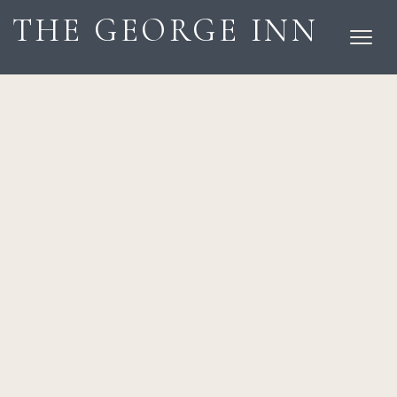
THE GEORGE INN