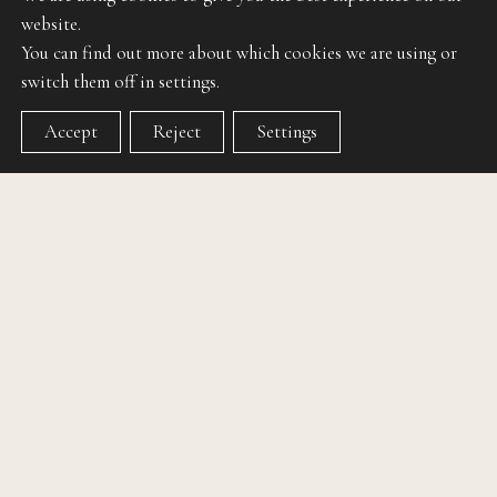
website.
You can find out more about which cookies we are using or
switch them off in settings.
Accept
Reject
Settings